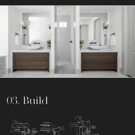
03. Build