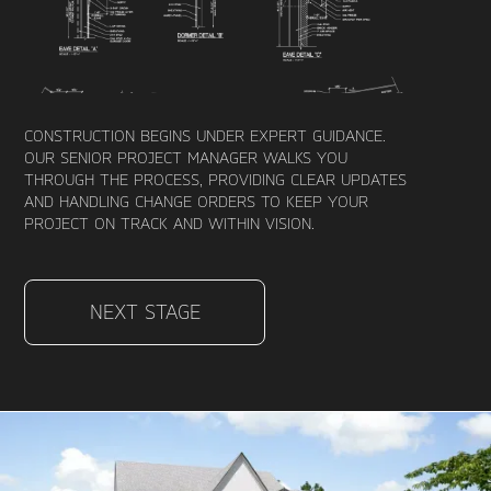
CONSTRUCTION BEGINS UNDER EXPERT GUIDANCE.
OUR SENIOR PROJECT MANAGER WALKS YOU
THROUGH THE PROCESS, PROVIDING CLEAR UPDATES
AND HANDLING CHANGE ORDERS TO KEEP YOUR
PROJECT ON TRACK AND WITHIN VISION.
NEXT STAGE