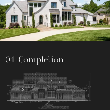
04. Completion