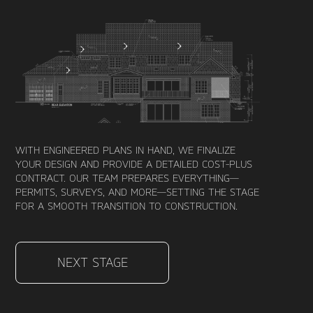
WITH ENGINEERED PLANS IN HAND, WE FINALIZE
YOUR DESIGN AND PROVIDE A DETAILED COST-PLUS
CONTRACT. OUR TEAM PREPARES EVERYTHING—
PERMITS, SURVEYS, AND MORE—SETTING THE STAGE
FOR A SMOOTH TRANSITION TO CONSTRUCTION.
NEXT STAGE