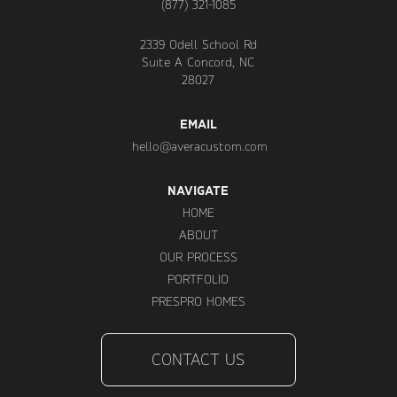
(877) 321-1085
2339 Odell School Rd
Suite A Concord, NC
28027
EMAIL
hello@averacustom.com
NAVIGATE
HOME
ABOUT
OUR PROCESS
PORTFOLIO
PRESPRO HOMES
CONTACT US