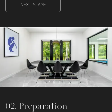
NEXT STAGE
02. Preparation