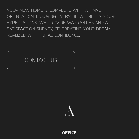
YOUR NEW HOME IS COMPLETE WITH A FINAL
ORIENTATION, ENSURING EVERY DETAIL MEETS YOUR
EXPECTATIONS. WE PROVIDE WARRANTIES AND A
SATISFACTION SURVEY, CELEBRATING YOUR DREAM
REALIZED WITH TOTAL CONFIDENCE.
CONTACT US
OFFICE