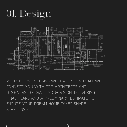
01. Design
YOUR JOURNEY BEGINS WITH A CUSTOM PLAN. WE
CONNECT YOU WITH TOP ARCHITECTS AND
DESIGNERS TO CRAFT YOUR VISION, DELIVERING
FINAL PLANS AND A PRELIMINARY ESTIMATE TO
ENSURE YOUR DREAM HOME TAKES SHAPE
SEAMLESSLY.